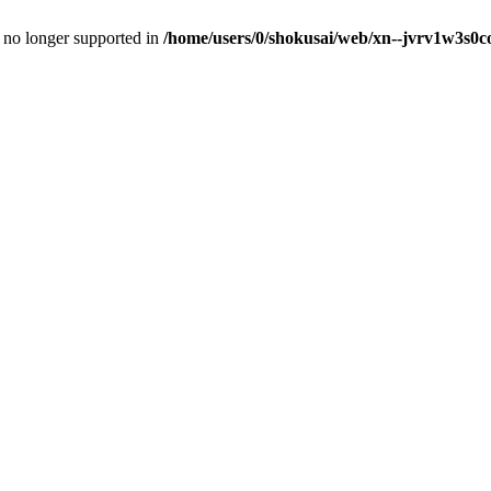
is no longer supported in
/home/users/0/shokusai/web/xn--jvrv1w3s0co