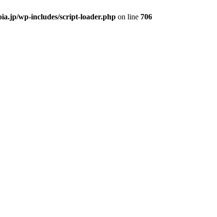
ia.jp/wp-includes/script-loader.php
on line
706