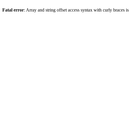
Fatal error
: Array and string offset access syntax with curly braces 