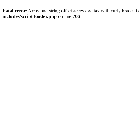
Fatal error
: Array and string offset access syntax with curly braces 
includes/script-loader.php
on line
706