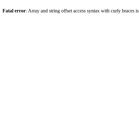
Fatal error
: Array and string offset access syntax with curly braces 