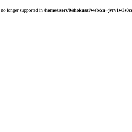
is no longer supported in
/home/users/0/shokusai/web/xn--jvrv1w3s0co