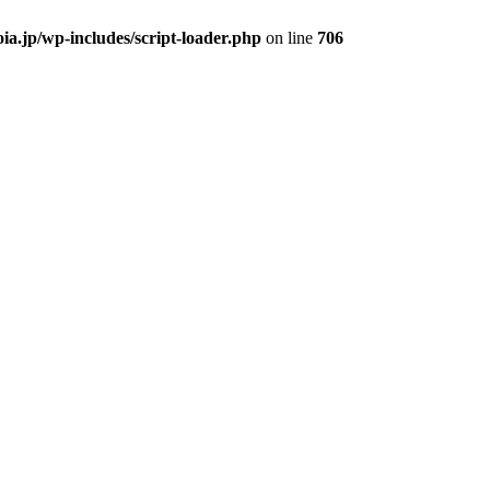
ia.jp/wp-includes/script-loader.php
on line
706