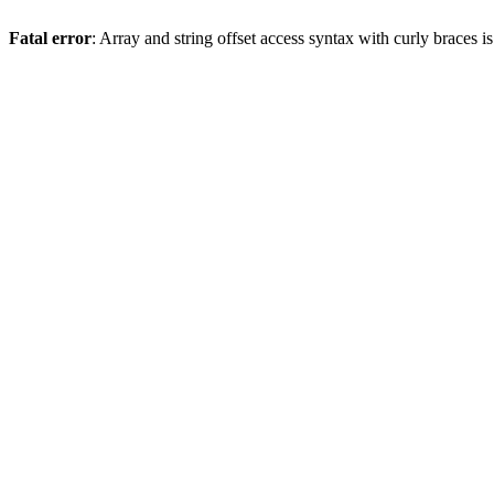
Fatal error
: Array and string offset access syntax with curly braces 