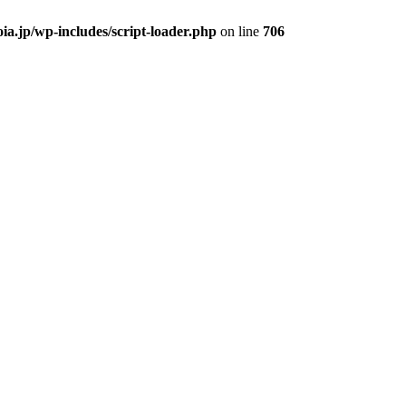
ia.jp/wp-includes/script-loader.php
on line
706