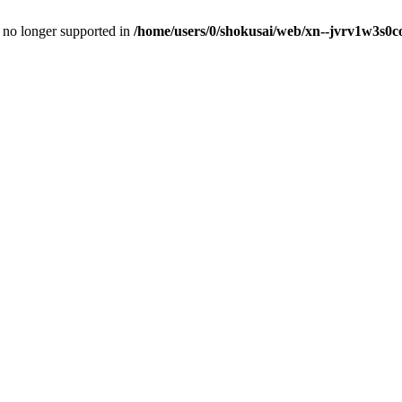
is no longer supported in
/home/users/0/shokusai/web/xn--jvrv1w3s0co