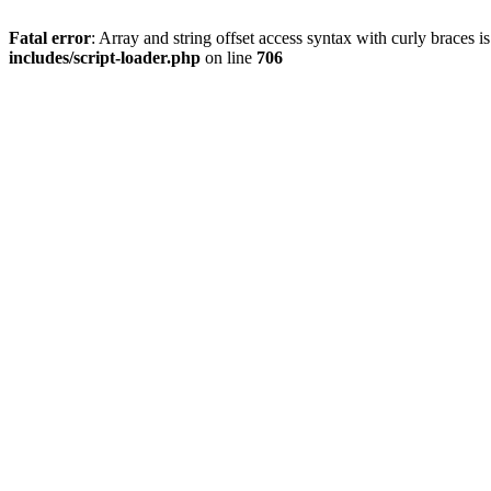
Fatal error
: Array and string offset access syntax with curly braces 
includes/script-loader.php
on line
706