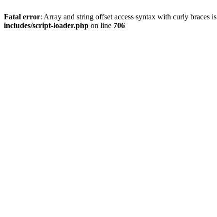
Fatal error
: Array and string offset access syntax with curly braces 
includes/script-loader.php
on line
706