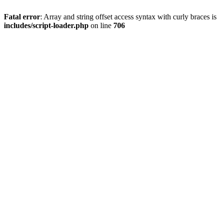
Fatal error
: Array and string offset access syntax with curly braces 
includes/script-loader.php
on line
706