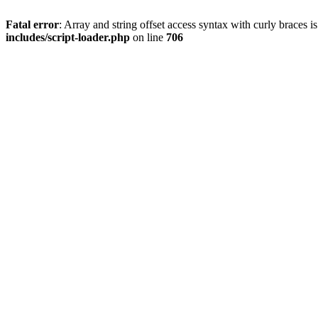
Fatal error
: Array and string offset access syntax with curly braces 
includes/script-loader.php
on line
706