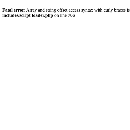
Fatal error
: Array and string offset access syntax with curly braces 
includes/script-loader.php
on line
706