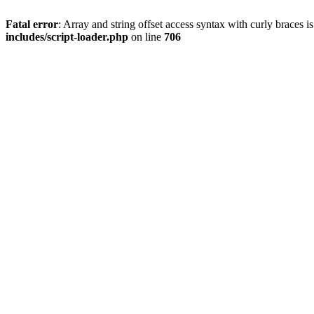
Fatal error
: Array and string offset access syntax with curly braces 
includes/script-loader.php
on line
706